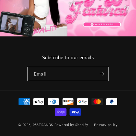
Subscribe to our emails
Email
Payment
methods
© 2026,
98STRANDS
Powered by Shopify
Privacy policy